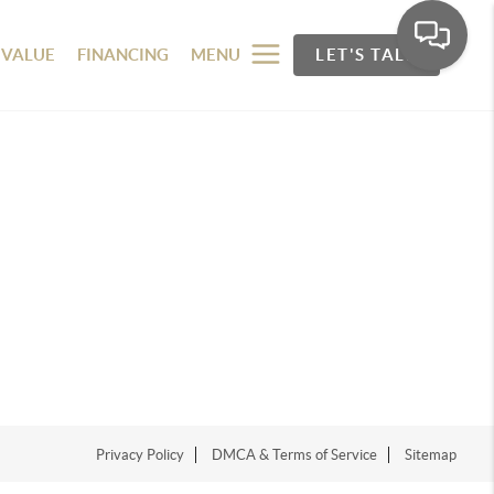
 VALUE
FINANCING
MENU
LET'S TALK
Privacy Policy
DMCA & Terms of Service
Sitemap