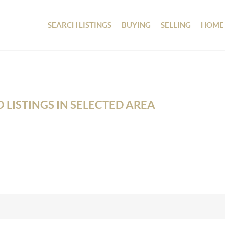
SEARCH LISTINGS
BUYING
SELLING
HOME
 LISTINGS IN SELECTED AREA