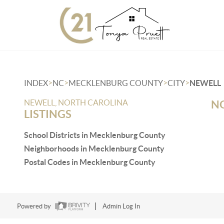
>
>
>
>
INDEX
NC
MECKLENBURG COUNTY
CITY
NEWELL
NEWELL, NORTH CAROLINA
NO
LISTINGS
School Districts in Mecklenburg County
Neighborhoods in Mecklenburg County
Postal Codes in Mecklenburg County
Powered by
Admin Log In