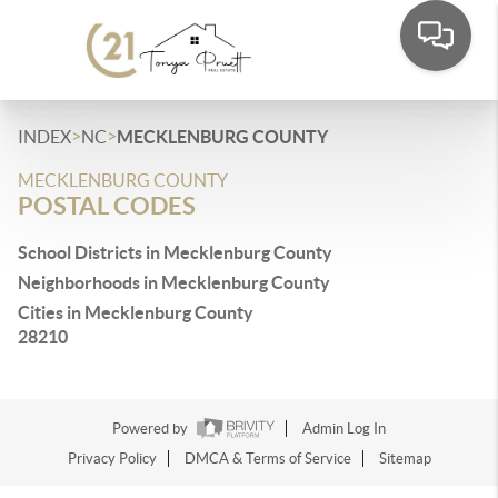
>
>
INDEX
NC
MECKLENBURG COUNTY
MECKLENBURG COUNTY
POSTAL CODES
School Districts in Mecklenburg County
Neighborhoods in Mecklenburg County
Cities in Mecklenburg County
28210
Powered by
Admin Log In
Privacy Policy
DMCA & Terms of Service
Sitemap