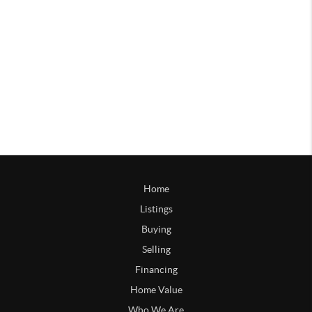
Home
Listings
Buying
Selling
Financing
Home Value
Who We Are