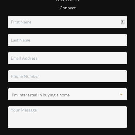
Connect