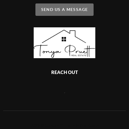
SEND US A MESSAGE
REACH OUT
,
2026
©
Century 21 Larry Miller Realty