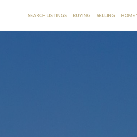
SEARCH LISTINGS
BUYING
SELLING
HOME 