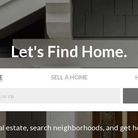
Let's Find Home.
E
SELL
A HOME
eal estate, search neighborhoods, and get 