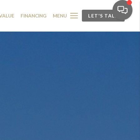
MENU
VALUE
FINANCING
LET'S TALK