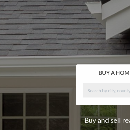
BUY
A HOM
Buy and sell r