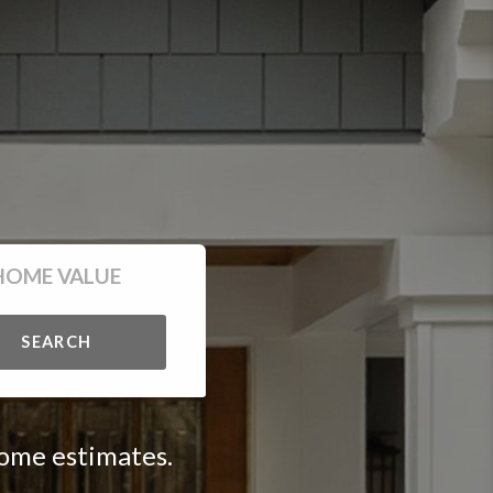
HOME VALUE
SEARCH
home estimates.