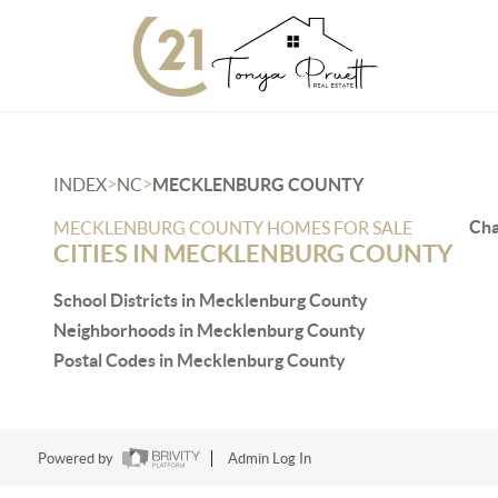
>
>
INDEX
NC
MECKLENBURG COUNTY
Cha
MECKLENBURG COUNTY HOMES FOR SALE
CITIES IN MECKLENBURG COUNTY
School Districts in Mecklenburg County
Neighborhoods in Mecklenburg County
Postal Codes in Mecklenburg County
Powered by
Admin Log In