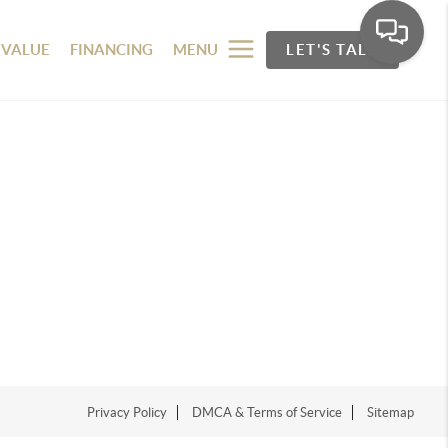
 VALUE
FINANCING
MENU
LET'S TALK
Privacy Policy
DMCA & Terms of Service
Sitemap