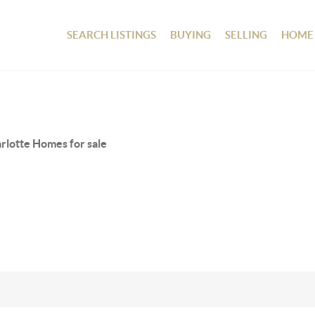
SEARCH LISTINGS
BUYING
SELLING
HOME
rlotte Homes for sale