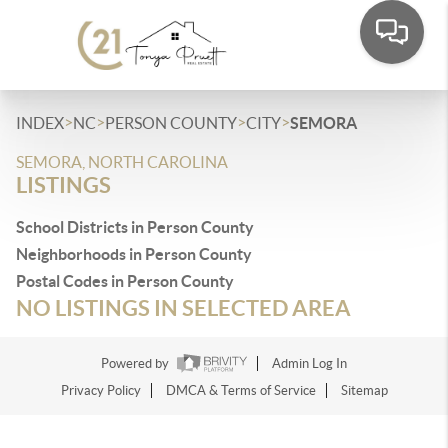
>
>
>
>
INDEX
NC
PERSON COUNTY
CITY
SEMORA
SEMORA, NORTH CAROLINA
LISTINGS
School Districts in Person County
Neighborhoods in Person County
Postal Codes in Person County
NO LISTINGS IN SELECTED AREA
Powered by
Admin Log In
Privacy Policy
DMCA & Terms of Service
Sitemap