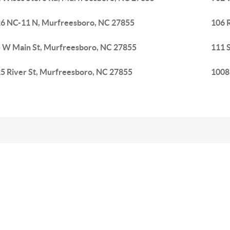
6 NC-11 N, Murfreesboro, NC 27855
106 
 W Main St, Murfreesboro, NC 27855
111 
5 River St, Murfreesboro, NC 27855
1008