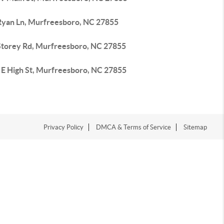
Ryan Ln, Murfreesboro, NC 27855
Storey Rd, Murfreesboro, NC 27855
 E High St, Murfreesboro, NC 27855
Privacy Policy
DMCA & Terms of Service
Sitemap