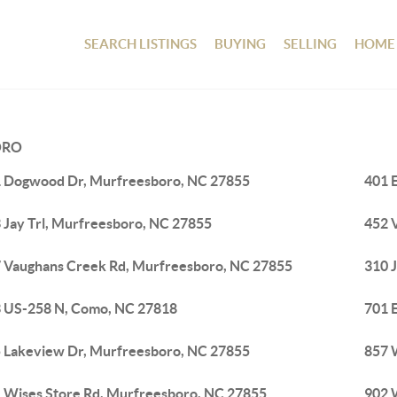
SEARCH LISTINGS
BUYING
SELLING
HOME
ORO
 Dogwood Dr, Murfreesboro, NC 27855
401 
 Jay Trl, Murfreesboro, NC 27855
452 
 Vaughans Creek Rd, Murfreesboro, NC 27855
310 
 US-258 N, Como, NC 27818
701 
 Lakeview Dr, Murfreesboro, NC 27855
857 
 Wises Store Rd, Murfreesboro, NC 27855
902 