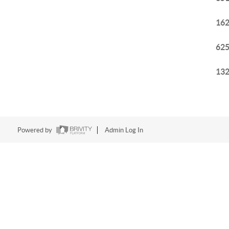
162
625
132
Powered by
Admin Log In