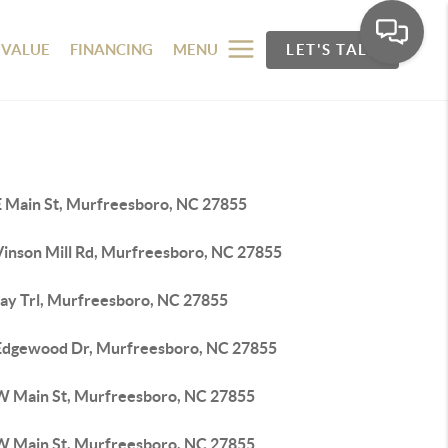
 VALUE
FINANCING
MENU
LET'S TALK
E Main St, Murfreesboro, NC 27855
Vinson Mill Rd, Murfreesboro, NC 27855
Jay Trl, Murfreesboro, NC 27855
Edgewood Dr, Murfreesboro, NC 27855
W Main St, Murfreesboro, NC 27855
W Main St, Murfreesboro, NC 27855