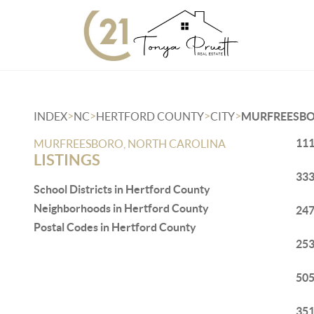
>
>
>
>
INDEX
NC
HERTFORD COUNTY
CITY
MURFREESB
111
MURFREESBORO, NORTH CAROLINA
LISTINGS
333
School Districts in Hertford County
Neighborhoods in Hertford County
247
Postal Codes in Hertford County
253
505
351