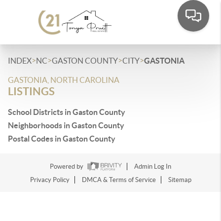
>
>
>
>
INDEX
NC
GASTON COUNTY
CITY
GASTONIA
GASTONIA, NORTH CAROLINA
LISTINGS
School Districts in Gaston County
Neighborhoods in Gaston County
Postal Codes in Gaston County
Powered by
Admin Log In
Privacy Policy
DMCA & Terms of Service
Sitemap