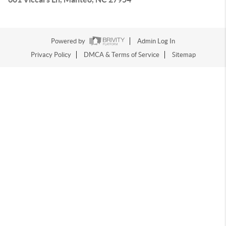
Powered by
Admin Log In
Privacy Policy
DMCA & Terms of Service
Sitemap