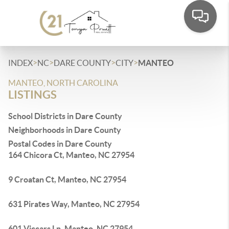
>
>
>
>
INDEX
NC
DARE COUNTY
CITY
MANTEO
MANTEO, NORTH CAROLINA
LISTINGS
School Districts in Dare County
Neighborhoods in Dare County
Postal Codes in Dare County
164 Chicora Ct, Manteo, NC 27954
9 Croatan Ct, Manteo, NC 27954
631 Pirates Way, Manteo, NC 27954
601 Viccars Ln, Manteo, NC 27954