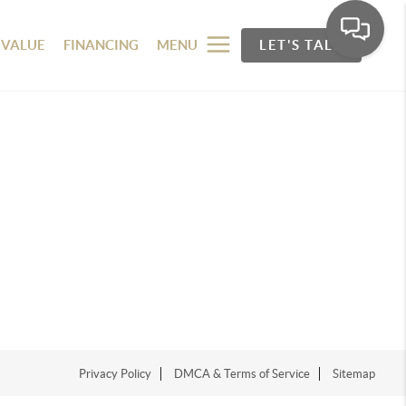
 VALUE
FINANCING
MENU
LET'S TALK
Privacy Policy
DMCA & Terms of Service
Sitemap