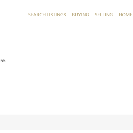
SEARCH LISTINGS
BUYING
SELLING
HOME
055