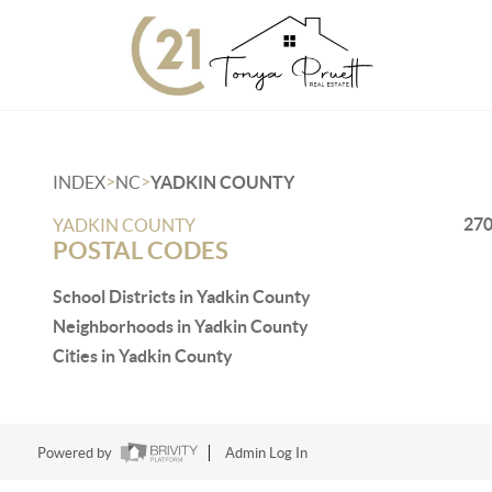
>
>
INDEX
NC
YADKIN COUNTY
27
YADKIN COUNTY
POSTAL CODES
School Districts in Yadkin County
Neighborhoods in Yadkin County
Cities in Yadkin County
Powered by
Admin Log In