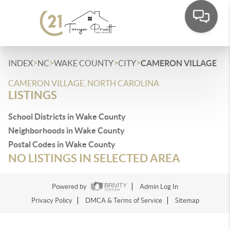
>
>
>
>
INDEX
NC
WAKE COUNTY
CITY
CAMERON VILLAGE
CAMERON VILLAGE, NORTH CAROLINA
LISTINGS
School Districts in Wake County
Neighborhoods in Wake County
Postal Codes in Wake County
NO LISTINGS IN SELECTED AREA
Powered by
Admin Log In
Privacy Policy
DMCA & Terms of Service
Sitemap