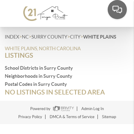
>
>
>
>
INDEX
NC
SURRY COUNTY
CITY
WHITE PLAINS
WHITE PLAINS, NORTH CAROLINA
LISTINGS
School Districts in Surry County
Neighborhoods in Surry County
Postal Codes in Surry County
NO LISTINGS IN SELECTED AREA
Powered by
Admin Log In
Privacy Policy
DMCA & Terms of Service
Sitemap