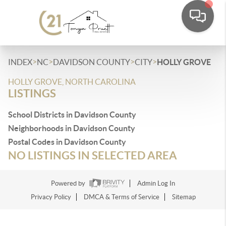
>
>
>
>
INDEX
NC
DAVIDSON COUNTY
CITY
HOLLY GROVE
HOLLY GROVE, NORTH CAROLINA
LISTINGS
School Districts in Davidson County
Neighborhoods in Davidson County
Postal Codes in Davidson County
NO LISTINGS IN SELECTED AREA
Powered by
Admin Log In
Privacy Policy
DMCA & Terms of Service
Sitemap