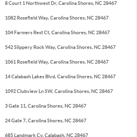
8 Court 1 Northwest Dr, Carolina Shores, NC 28467
1082 Rosefield Way, Carolina Shores, NC 28467
104 Farmers Rest Ct, Carolina Shores, NC 28467
542 Slippery Rock Way, Carolina Shores, NC 28467
1061 Rosefield Way, Carolina Shores, NC 28467
14 Calabash Lakes Blvd, Carolina Shores, NC 28467
1092 Clubview Ln SW, Carolina Shores, NC 28467
3 Gate 11, Carolina Shores, NC 28467
24 Gate 7, Carolina Shores, NC 28467
685 Landmark Cv, Calabash, NC 28467