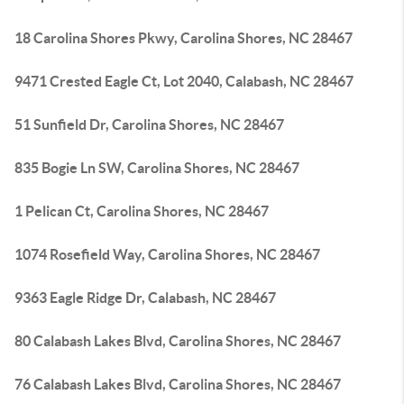
18 Carolina Shores Pkwy, Carolina Shores, NC 28467
9471 Crested Eagle Ct, Lot 2040, Calabash, NC 28467
51 Sunfield Dr, Carolina Shores, NC 28467
835 Bogie Ln SW, Carolina Shores, NC 28467
1 Pelican Ct, Carolina Shores, NC 28467
1074 Rosefield Way, Carolina Shores, NC 28467
9363 Eagle Ridge Dr, Calabash, NC 28467
80 Calabash Lakes Blvd, Carolina Shores, NC 28467
76 Calabash Lakes Blvd, Carolina Shores, NC 28467