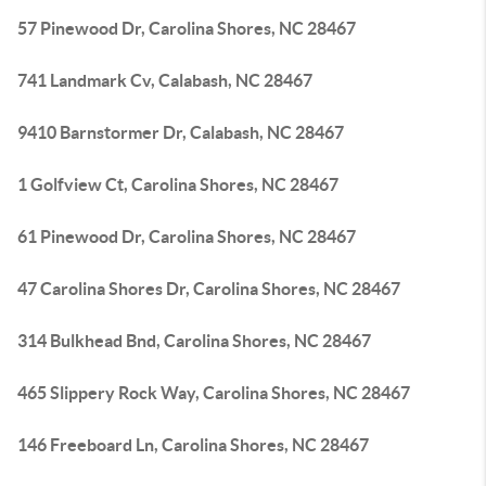
57 Pinewood Dr, Carolina Shores, NC 28467
741 Landmark Cv, Calabash, NC 28467
9410 Barnstormer Dr, Calabash, NC 28467
1 Golfview Ct, Carolina Shores, NC 28467
61 Pinewood Dr, Carolina Shores, NC 28467
47 Carolina Shores Dr, Carolina Shores, NC 28467
314 Bulkhead Bnd, Carolina Shores, NC 28467
465 Slippery Rock Way, Carolina Shores, NC 28467
146 Freeboard Ln, Carolina Shores, NC 28467