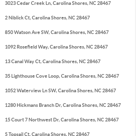
3023 Cedar Creek Ln, Carolina Shores, NC 28467
2 Niblick Ct, Carolina Shores, NC 28467
850 Watson Ave SW, Carolina Shores, NC 28467
1092 Rosefield Way, Carolina Shores, NC 28467
13 Canal Way Ct, Carolina Shores, NC 28467
35 Lighthouse Cove Loop, Carolina Shores, NC 28467
1052 Waterview Ln SW, Carolina Shores, NC 28467
1280 Hickmans Branch Dr, Carolina Shores, NC 28467
15 Court 7 Northwest Dr, Carolina Shores, NC 28467
5 Topsail Ct, Carolina Shores, NC 28467