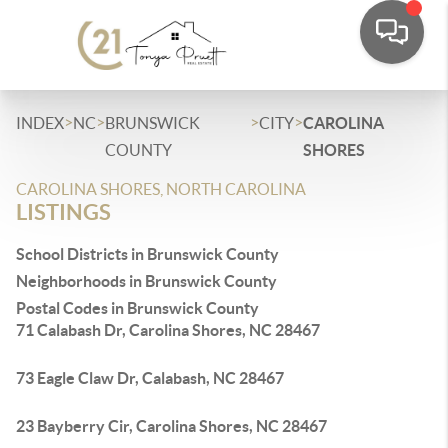
>
>
>
>
INDEX
NC
BRUNSWICK
CITY
CAROLINA
COUNTY
SHORES
CAROLINA SHORES, NORTH CAROLINA
LISTINGS
School Districts in Brunswick County
Neighborhoods in Brunswick County
Postal Codes in Brunswick County
71 Calabash Dr, Carolina Shores, NC 28467
73 Eagle Claw Dr, Calabash, NC 28467
23 Bayberry Cir, Carolina Shores, NC 28467