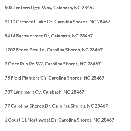
508 Lantern Light Way, Calabash, NC 28467
3110 Crescent Lake Dr, Carolina Shores, NC 28467
9414 Barnstormer Dr, Calabash, NC 28467
1207 Fence Post Ln, Carolina Shores, NC 28467
3 Deer Run Rd SW, Carolina Shores, NC 28467
75 Field Planters Cir, Carolina Shores, NC 28467
737 Landmark Cv, Calabash, NC 28467
77 Carolina Shores Dr, Carolina Shores, NC 28467
1 Court 11 Northwest Dr, Carolina Shores, NC 28467