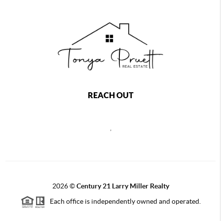
REACH OUT
,
2026
©
Century 21 Larry Miller Realty
Each office is independently owned and operated.