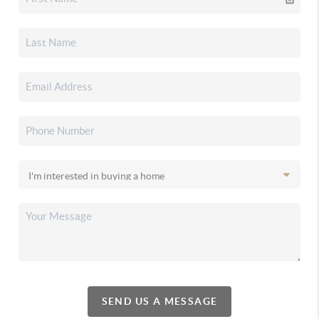
SEND US A MESSAGE