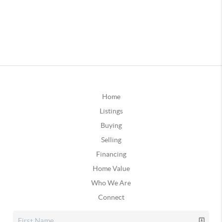
Home
Listings
Buying
Selling
Financing
Home Value
Who We Are
Connect