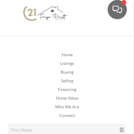
Home
Listings
Buying
Selling
Financing
Home Value
Who We Are
Connect