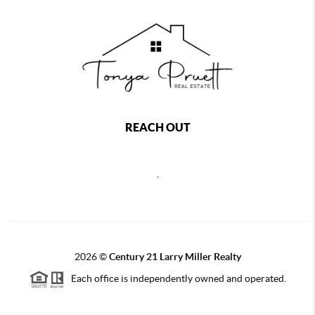
REACH OUT
,
2026
©
Century 21 Larry Miller Realty
Each office is independently owned and operated.