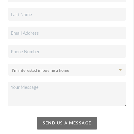
SEND US A MESSAGE