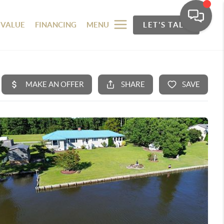
 VALUE
FINANCING
MENU
LET'S TALK