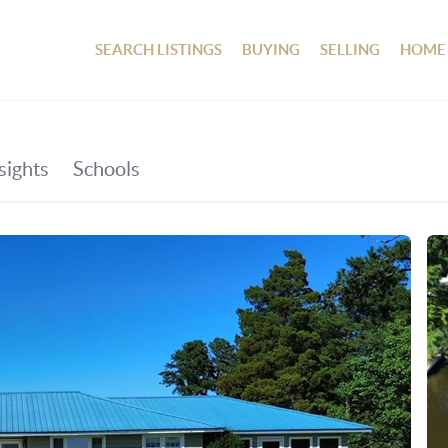
SEARCH LISTINGS
BUYING
SELLING
HOME