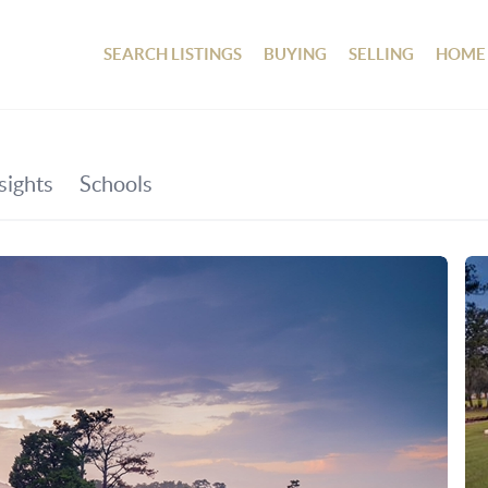
SEARCH LISTINGS
BUYING
SELLING
HOME