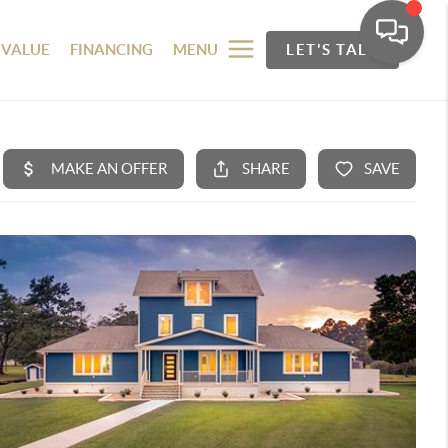
 VALUE
FINANCING
MENU
LET'S TALK