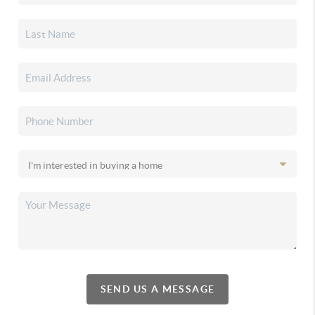
SEND US A MESSAGE