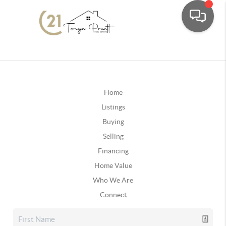
Home
Listings
Buying
Selling
Financing
Home Value
Who We Are
Connect