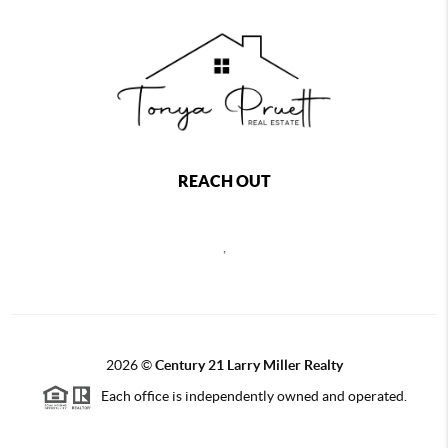
REACH OUT
,
2026
©
Century 21 Larry Miller Realty
Each office is independently owned and operated.