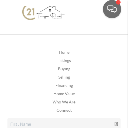
Home
Listings
Buying
Selling
Financing
Home Value
Who We Are
Connect