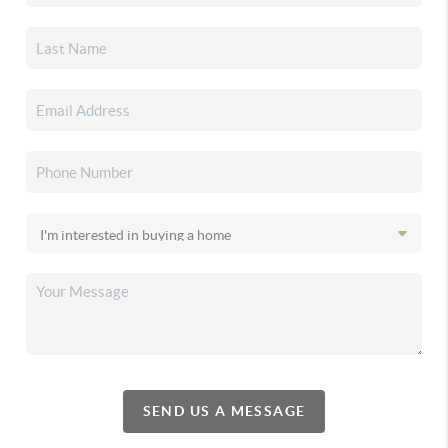
SEND US A MESSAGE