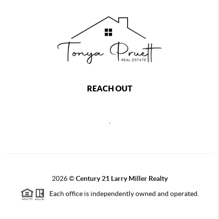
REACH OUT
,
2026
©
Century 21 Larry Miller Realty
Each office is independently owned and operated.