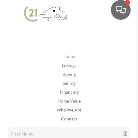
Home
Listings
Buying
Selling
Financing
Home Value
Who We Are
Connect