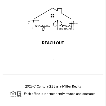
REACH OUT
,
2026
©
Century 21 Larry Miller Realty
Each office is independently owned and operated.