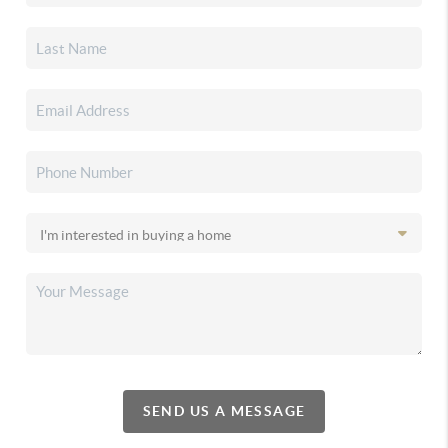
SEND US A MESSAGE