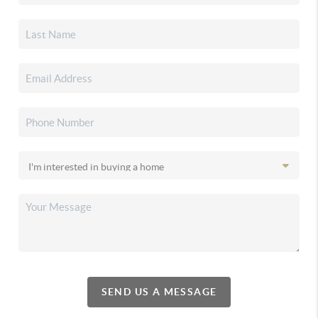
SEND US A MESSAGE