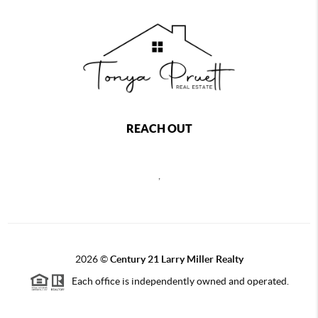
REACH OUT
,
2026
©
Century 21 Larry Miller Realty
Each office is independently owned and operated.