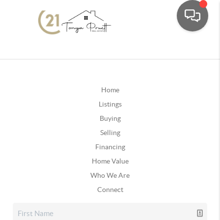
Home
Listings
Buying
Selling
Financing
Home Value
Who We Are
Connect