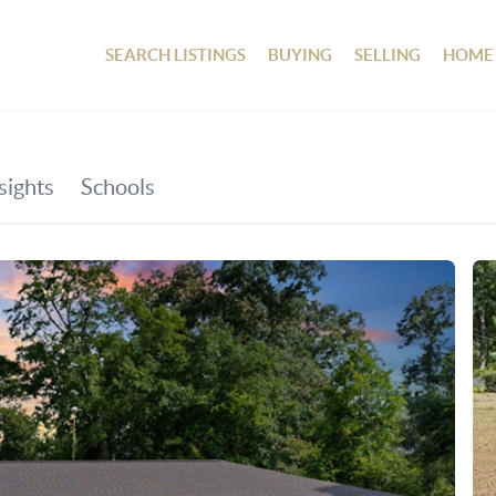
SEARCH LISTINGS
BUYING
SELLING
HOME