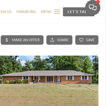
 VALUE
FINANCING
MENU
LET'S TALK