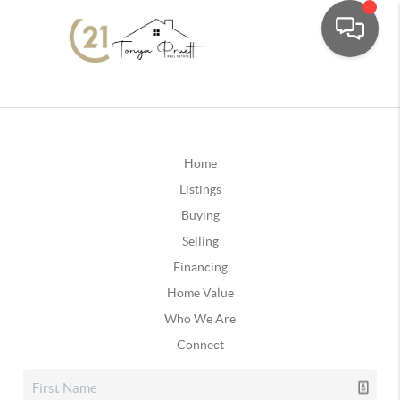
Home
Listings
Buying
Selling
Financing
Home Value
Who We Are
Connect