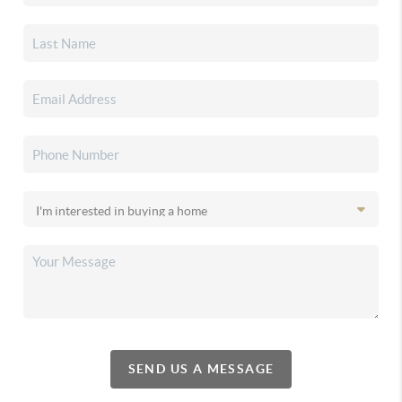
SEND US A MESSAGE