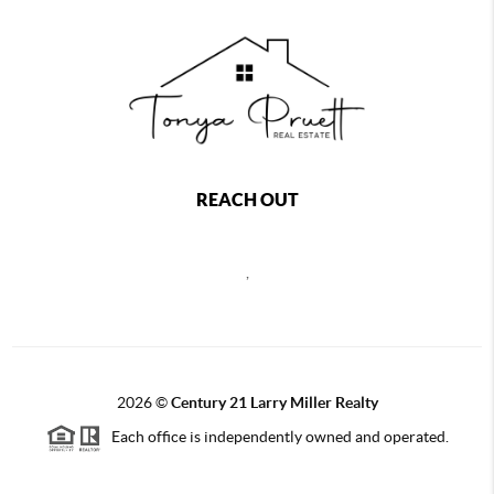
REACH OUT
,
2026
©
Century 21 Larry Miller Realty
Each office is independently owned and operated.