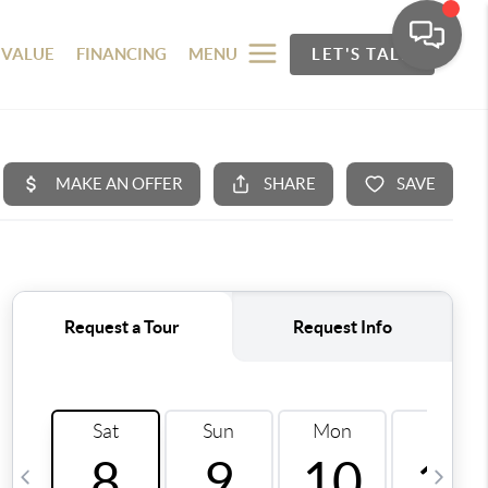
 VALUE
FINANCING
MENU
LET'S TALK